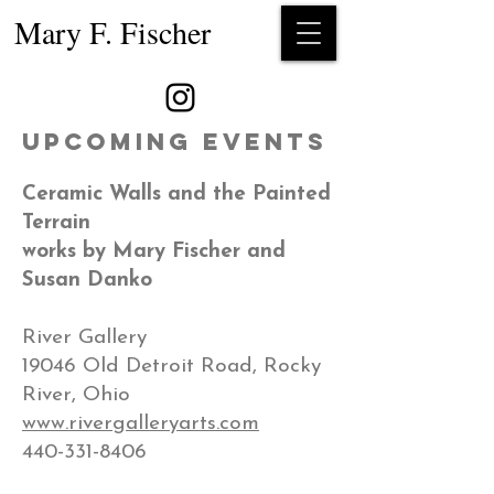
Mary F. Fischer
Upcoming Events
Ceramic Walls and the Painted
Terrain​
works by Mary Fischer and
Susan Danko
River Gallery
19046 Old Detroit Road, Rocky
River, Ohio
www.rivergalleryarts.com
440-331-8406